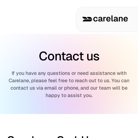
Contact us
If you have any questions or need assistance with
Carelane, please feel free to reach out to us. You can
contact us via email or phone, and our team will be
happy to assist you.