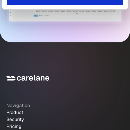
Navigation
Product
Security
Pricing