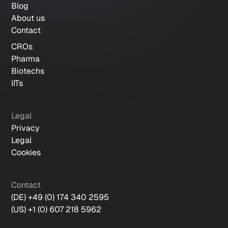
Blog
About us
Contact
CROs
Pharma
Biotechs
IITs
Legal
Privacy
Legal
Cookies
Contact
(DE) +49 (0) 174 340 2595
(US) +1 (0) 607 218 5962