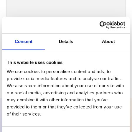
Consent
Details
About
I accept the
Privacy Policy
.
This website uses cookies
We use cookies to personalise content and ads, to
provide social media features and to analyse our traffic.
We also share information about your use of our site with
our social media, advertising and analytics partners who
may combine it with other information that you’ve
provided to them or that they’ve collected from your use
of their services.
Ready to try Carelane?