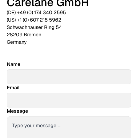
Carelane GmbH
(DE) +49 (0) 174 340 2595
(US) +1 (0) 607 218 5962
Schwachhauser Ring 54
28209 Bremen
Germany
Name
Email
Message