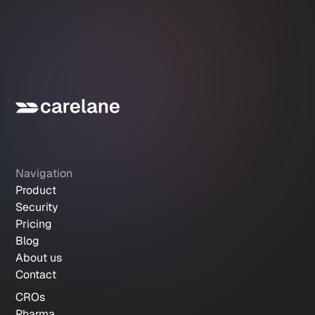
Navigation
Product
Security
Pricing
Blog
About us
Contact
CROs
Pharma