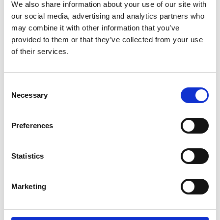
We also share information about your use of our site with
Carelane by the numbers
our social media, advertising and analytics partners who
may combine it with other information that you’ve
provided to them or that they’ve collected from your use
of their services.
50%+
Faster Amendments
Consent
Digital Protocol
Necessary
Selection
Development
Structured FHIR protocols synchronise
Preferences
automatically across systems, accelerate
amendments through version control, and
Statistics
enable advanced direct data capture via
standardised interoperability.
Marketing