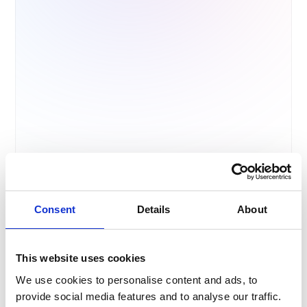
info
impo
c
r
Consent
Details
About
This website uses cookies
We use cookies to personalise content and ads, to
provide social media features and to analyse our traffic.