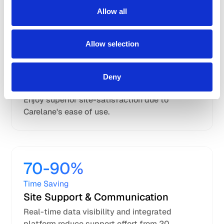
50-80%
Allow all
Time Saving
Site Data
Allow selection
Entry
Process-first workflows and user-friendly
interface reduce data entry time from 6 to 1
Deny
hour per patient.
Enjoy superior site-satisfaction due to
Carelane's ease of use.
70-90%
Time Saving
Site Support & Communication
Real-time data visibility and integrated
platform reduce support effort from 20