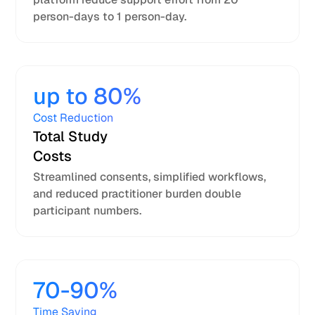
person-days to 1 person-day.
up to 80%
Cost Reduction
Total Study
Costs
Streamlined consents, simplified workflows,
and reduced practitioner burden double
participant numbers.
70-90%
Time Saving