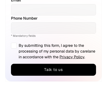
Email *
Phone Number
* Mandatory fields
By submitting this form, I agree to the
processing of my personal data by carelane
in accordance with the
Privacy Policy
.