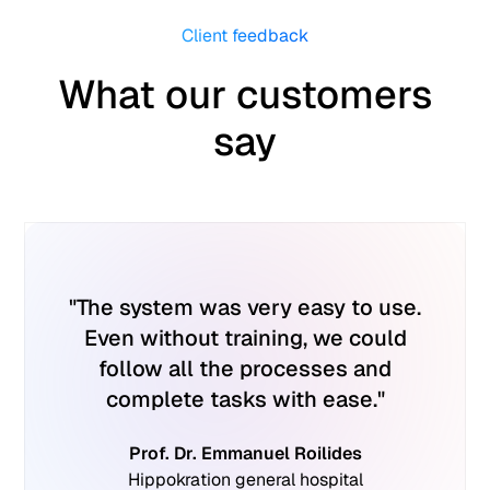
Client feedback
What our customers
say
"The system was very easy to use.
"
Even without training, we could
simp
follow all the processes and
dev
complete tasks with ease."
man
issue
Prof. Dr. Emmanuel Roilides
appr
Hippokration general hospital