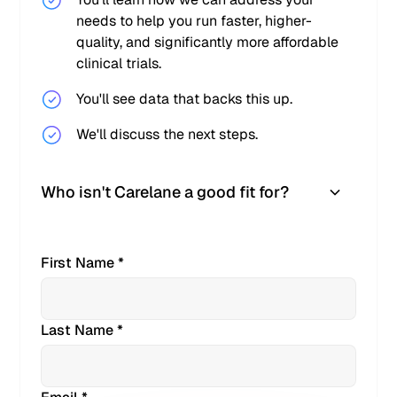
needs to help you run faster, higher-
quality, and significantly more affordable
clinical trials.
You'll see data that backs this up.
We'll discuss the next steps.
Who isn't Carelane a good fit for?
First Name *
Last Name *