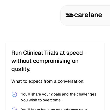
Run Clinical Trials at speed -
without compromising on
quality.
What to expect from a conversation:
You’ll share your goals and the challenges
you wish to overcome.
You'll learn how we can address your