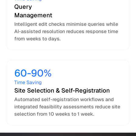
Query
Management
Intelligent edit checks minimise queries while
AI-assisted resolution reduces response time
from weeks to days.
60-90%
Time Saving
Site Selection & Self-Registration
Automated self-registration workflows and
integrated feasibility assessments reduce site
selection from 10 weeks to 1 week.